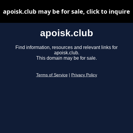
apoisk.club may be for sale, click to inquire
apoisk.club
Find information, resources and relevant links for
apoisk.club.
This domain may be for sale.
Terms of Service
|
Privacy Policy